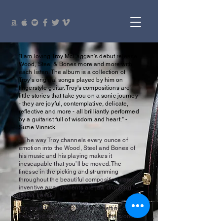
"I am loving Troy McLaggan's debut release
Wood, Steel & Bones more and more with
each listen. The album is a collection of
Troy's original songs played by him on
fingerstyle guitar. Troy's compositions are
little stories that take you on a sonic journey
- they are joyful, contemplative, delicate,
reflective and more - all brilliantly performed
by a guitarist full of wisdom and heart." -
Suzie Vinnick
. "The way Troy channels every ounce of
emotion into the Wood, Steel and Bones of
his music and his playing makes it
inescapable that you’ll be moved. The
finesse in the picking and strumming
throughout the beautiful compositions and
inventive arrangements are jaw dropping," -
David Leask
"It's great to see and hear Troy getting out
there and sharing his music with the world.